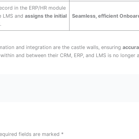
ecord in the ERP/HR module
he LMS and
assigns the initial
Seamless, efficient Onboar
.
ation and integration are the castle walls, ensuring
accura
within and between their CRM, ERP, and LMS is no longer an
equired fields are marked
*