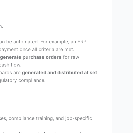
n.
an be automated. For example, an ERP
ayment once all criteria are met.
 generate purchase orders
for raw
cash flow.
boards are
generated and distributed at set
gulatory compliance.
s, compliance training, and job-specific