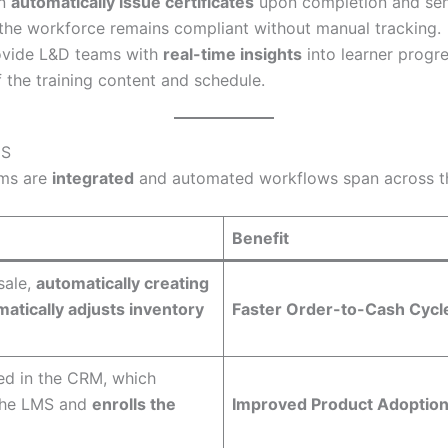
an
automatically issue certificates
upon completion and s
ng the workforce remains compliant without manual tracking.
ovide L&D teams with
real-time insights
into learner progr
f the training content and schedule.
MS
ems are
integrated
and automated workflows span across the
Benefit
sale,
automatically creating
atically adjusts inventory
Faster Order-to-Cash Cycl
ed in the CRM, which
the LMS and
enrolls the
Improved Product Adoptio