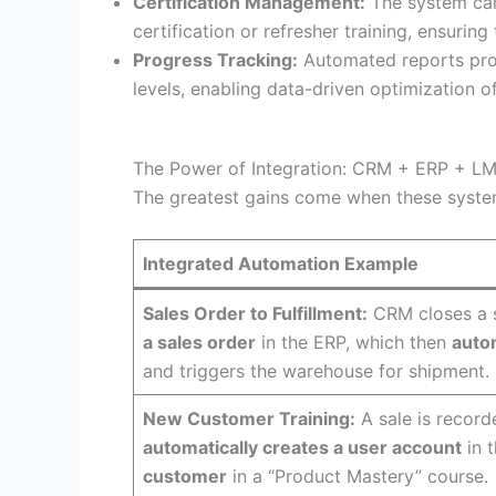
Certification Management:
The system c
certification or refresher training, ensuri
Progress Tracking:
Automated reports pr
levels, enabling data-driven optimization o
The Power of Integration: CRM + ERP + L
The greatest gains come when these syst
Integrated Automation Example
Sales Order to Fulfillment:
CRM closes a 
a sales order
in the ERP, which then
autom
and triggers the warehouse for shipment.
New Customer Training:
A sale is record
automatically creates a user account
in 
customer
in a “Product Mastery” course.