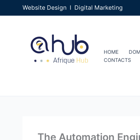
Skip
Website Design I Digital Marketing
to
content
HOME
DOM
CONTACTS
The Automation Engin