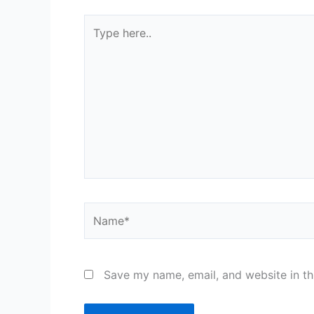
Type
here..
Name*
Save my name, email, and website in th