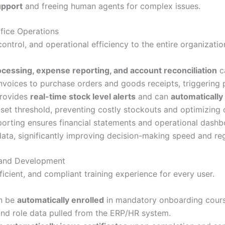
upport
and freeing human agents for complex issues.
fice Operations
ontrol, and operational efficiency to the entire organizatio
ocessing, expense reporting, and account reconciliation
c
voices to purchase orders and goods receipts, triggering p
rovides
real-time stock level alerts
and can
automatically
set threshold, preventing costly stockouts and optimizing 
rting ensures financial statements and operational dash
ata, significantly improving decision-making speed and re
g and Development
cient, and compliant training experience for every user.
n be
automatically enrolled
in mandatory onboarding course
and role data pulled from the ERP/HR system.