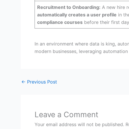
Recruitment to Onboarding:
A new hire r
automatically creates a user profile
in t
compliance courses
before their first day
In an environment where data is king, autom
modern businesses, leveraging automation 
←
Previous Post
Leave a Comment
Your email address will not be published.
R