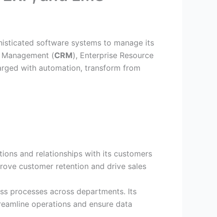
histicated software systems to manage its
p Management (
CRM
), Enterprise Resource
charged with automation, transform from
tions and relationships with its customers
rove customer retention and drive sales
ss processes across departments. Its
reamline operations and ensure data