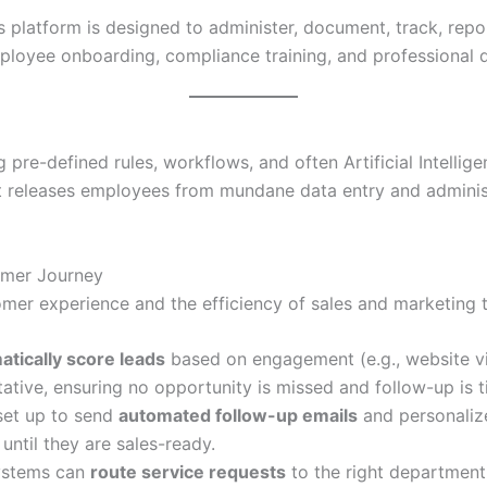
 platform is designed to administer, document, track, repo
employee onboarding, compliance training, and professional
pre-defined rules, workflows, and often Artificial Intellige
ift releases employees from mundane data entry and adminis
omer Journey
mer experience and the efficiency of sales and marketing 
atically score leads
based on engagement (e.g., website vi
ative, ensuring no opportunity is missed and follow-up is t
et up to send
automated follow-up emails
and personaliz
until they are sales-ready.
ystems can
route service requests
to the right department