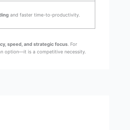
ding
and faster time-to-productivity.
cy, speed, and strategic focus
. For
 option—it is a competitive necessity.