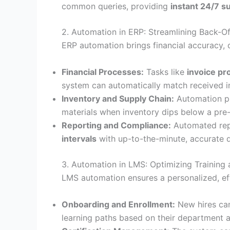
common queries, providing
instant 24/7 s
2. Automation in ERP: Streamlining Back-Of
ERP automation brings financial accuracy, c
Financial Processes:
Tasks like
invoice pr
system can automatically match received in
Inventory and Supply Chain:
Automation p
materials when inventory dips below a pre-
Reporting and Compliance:
Automated repo
intervals
with up-to-the-minute, accurate d
3. Automation in LMS: Optimizing Trainin
LMS automation ensures a personalized, effi
Onboarding and Enrollment:
New hires ca
learning paths based on their department 