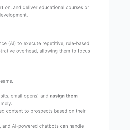
rt on, and deliver educational courses or
 development.
nce (AI) to execute repetitive, rule-based
trative overhead, allowing them to focus
teams.
sits, email opens) and
assign them
imely.
ed content to prospects based on their
, and AI-powered chatbots can handle