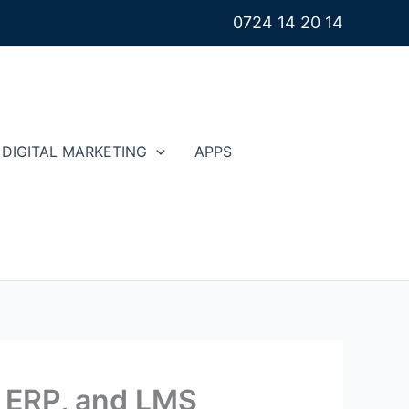
0724 14 20 14
DIGITAL MARKETING
APPS
, ERP, and LMS