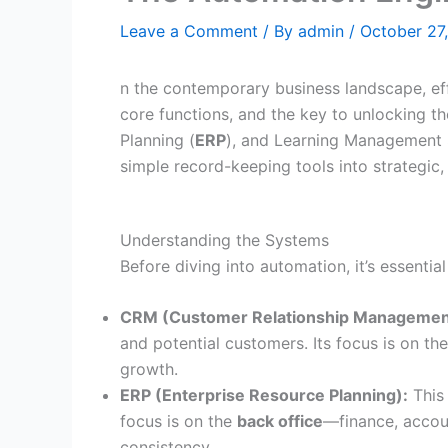
Leave a Comment
/ By
admin
/
October 27
n the contemporary business landscape, ef
core functions, and the key to unlocking the
Planning (
ERP
), and Learning Management 
simple record-keeping tools into strategic,
Understanding the Systems
Before diving into automation, it’s essentia
CRM (Customer Relationship Managemen
and potential customers. Its focus is on th
growth.
ERP (Enterprise Resource Planning):
This
focus is on the
back office
—finance, accou
consistency.