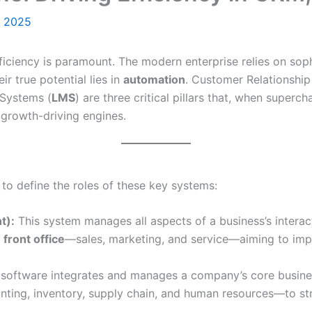
, 2025
ficiency is paramount. The modern enterprise relies on sop
ir true potential lies in
automation
. Customer Relationshi
Systems (
LMS
) are three critical pillars that, when super
 growth-driving engines.
l to define the roles of these key systems:
t):
This system manages all aspects of a business’s interac
e
front office
—sales, marketing, and service—aiming to imp
 software integrates and manages a company’s core busine
nting, inventory, supply chain, and human resources—to st