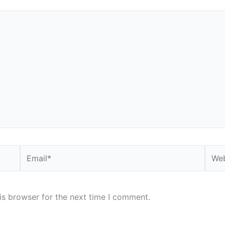
Email*
Webs
is browser for the next time I comment.