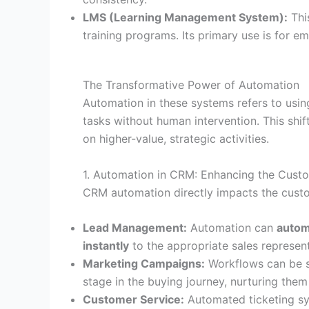
LMS (Learning Management System):
This
training programs. Its primary use is for 
The Transformative Power of Automation
Automation in these systems refers to using 
tasks without human intervention. This sh
on higher-value, strategic activities.
1. Automation in CRM: Enhancing the Cust
CRM automation directly impacts the custo
Lead Management:
Automation can
autom
instantly
to the appropriate sales represent
Marketing Campaigns:
Workflows can be s
stage in the buying journey, nurturing them 
Customer Service:
Automated ticketing s