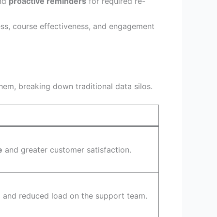
end
proactive reminders
for required re-
ess, course effectiveness, and engagement
m, breaking down traditional data silos.
e
and greater customer satisfaction.
n
and reduced load on the support team.