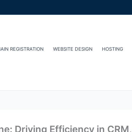
AIN REGISTRATION
WEBSITE DESIGN
HOSTING
e: Driving Efficiency in CRM