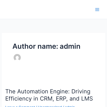
Skip
to
content
Author name: admin
The
Automation
The Automation Engine: Driving
Engine:
Driving
Efficiency in CRM, ERP, and LMS
Efficiency