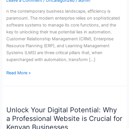
Leave a Comment
/
Uncategorized
/
admin
in
CRM,
n the contemporary business landscape, efficiency is
ERP,
paramount. The modern enterprise relies on sophisticated
and
software systems to manage its core functions, and the
LMS
key to unlocking their true potential lies in automation.
Customer Relationship Management (CRM), Enterprise
Resource Planning (ERP), and Learning Management
Systems (LMS) are three critical pillars that, when
supercharged with automation, transform […]
Read More »
Unlock
Your
Unlock Your Digital Potential: Why
Digital
Potential:
a Professional Website is Crucial for
Why
Kenyan Businesses